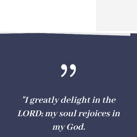
{
"I greatly delight in the
LORD; my soul rejoices in
my God.