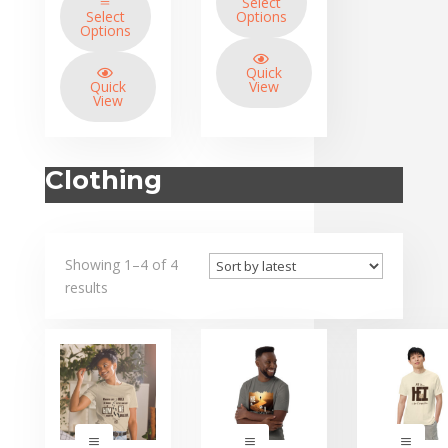
Select
through
Select
Options
$34.95
Options
Quick
Quick
View
View
Clothing
Showing 1–4 of 4
results