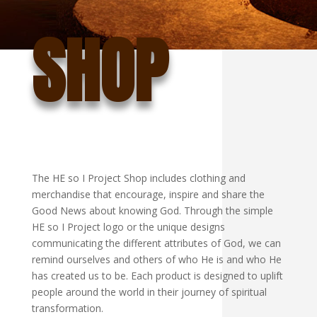
SHOP
The HE so I Project Shop includes clothing and
merchandise that encourage, inspire and share the
Good News about knowing God. Through the simple
HE so I Project logo or the unique designs
communicating the different attributes of God, we can
remind ourselves and others of who He is and who He
has created us to be. Each product is designed to uplift
people around the world in their journey of spiritual
transformation.