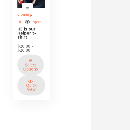
,
Clothing
HE so I Project
HE is our
Helper t-
shirt
$
20.00
–
Price
$
26.00
range:
$20.00
through
Select
$26.00
Options
Quick
View