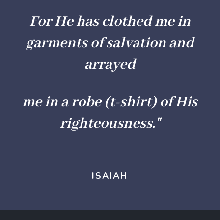
For He has clothed me in
garments of salvation and
arrayed
me in a robe (t-shirt) of His
righteousness."
ISAIAH