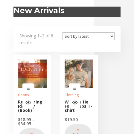
New Arrivals
Showing 1–2 of 8
results
Books
Clothing
Redeeming
Walk as He
Identity
Footsteps T-
(Book)
shirt
$
18.95
–
$
19.50
Price
$
34.95
range:
$18.95