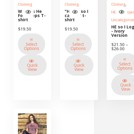
,
Clothing
Clothing
Clothing
Walk as He
"He is...so I
HE so I Projec
Footsteps T-
can be" t-
shirt
shirt
Uncategoriz
HE so I Lo
$
19.50
$
19.50
- Ivory
Version
Select
Select
$
21.50
–
Options
Options
Price
$
26.00
rang
$21.
thro
Select
Quick
Quick
$26.
Options
View
View
Quick
View